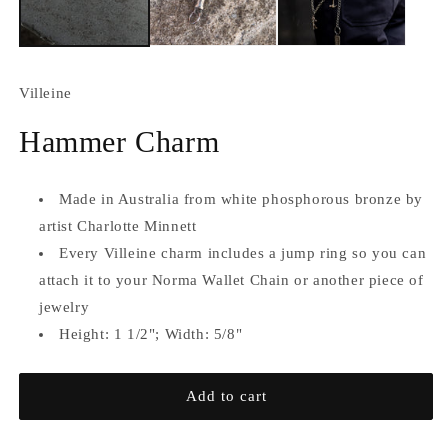
Villeine
Hammer Charm
Made in Australia from white phosphorous bronze
by
artist Charlotte Minnett
Every Villeine charm includes a jump ring so you can
attach it to your Norma Wallet Chain or another piece of
jewelry
Height: 1 1/2"; Width: 5/8"
Add to cart