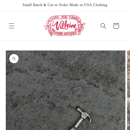
Skip to
Small Batch & Cut to Order Made in USA Clothing
content
Cart
Skip to
product
information